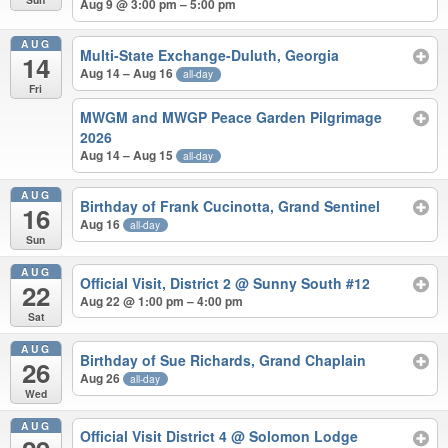
Aug 9 @ 3:00 pm – 5:00 pm
AUG
Multi-State Exchange-Duluth, Georgia
14
Aug 14 – Aug 16
all-day
Fri
MWGM and MWGP Peace Garden Pilgrimage
2026
Aug 14 – Aug 15
all-day
AUG
Birthday of Frank Cucinotta, Grand Sentinel
16
Aug 16
all-day
Sun
AUG
Official Visit, District 2
@ Sunny South #12
22
Aug 22 @ 1:00 pm – 4:00 pm
Sat
AUG
Birthday of Sue Richards, Grand Chaplain
26
Aug 26
all-day
Wed
AUG
Official Visit District 4
@ Solomon Lodge