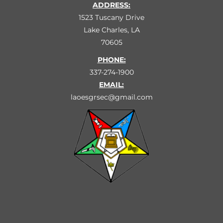
ADDRESS:
1523 Tuscany Drive
Lake Charles, LA
70605
PHONE:
337-274-1900
EMAIL:
laoesgrsec@gmail.com