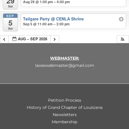
29
Aug 29 @ 1:00 pm – 4:00 pm
Sat
SEP
Tailgate Party
@ CENLA Shrine
5
Sep 5 @ 11:00 am – 2:00 pm
Sat
AUG – SEP 2026
WEBMASTER:
laoeswebmaster@gmail.com
Petition Process
History of Grand Chapter of Louisiana
Newsletters
Membership