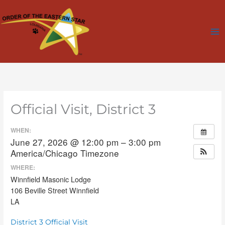
Skip
to
content
Official Visit, District 3
WHEN:
June 27, 2026 @ 12:00 pm – 3:00 pm
America/Chicago Timezone
WHERE:
Winnfield Masonic Lodge
106 Beville Street Winnfield
LA
District 3 Official Visit