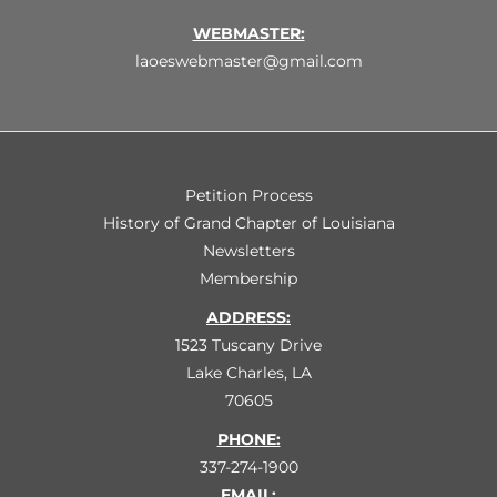
WEBMASTER:
laoeswebmaster@gmail.com
Petition Process
History of Grand Chapter of Louisiana
Newsletters
Membership
ADDRESS:
1523 Tuscany Drive
Lake Charles, LA
70605
PHONE:
337-274-1900
EMAIL: