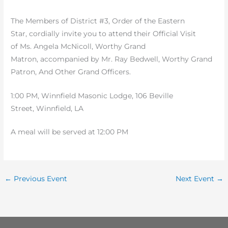
The Members of District #3, Order of the Eastern
Star, cordially invite you to attend their Official Visit
of Ms. Angela McNicoll, Worthy Grand
Matron, accompanied by Mr. Ray Bedwell, Worthy Grand
Patron, And Other Grand Officers.
1:00 PM, Winnfield Masonic Lodge, 106 Beville
Street, Winnfield, LA
A meal will be served at 12:00 PM
←
Previous Event
Next Event
→